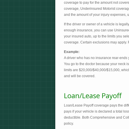
coverage to pay for the amount not covered
coverage, Underinsured Motorist coverage 
and the amount of your injury expenses, up
If the driver or owner of a vehicle is lega
enough insurance, you can use Uninsure
your insured auto, up to the limits you sel
coverage. Certain exclusions may apply. R
Example:
A driver who has no insurance rear-ends y
You go to the doctor because your neck is
limits are $20,000/$40,000/$15,000, which
and will be covered.
Loan/Lease Payoff
Loan/Lease Payoff coverage pays the dif
pays if your vehicle is declared a total l
deductible. Both Comprehensive and Coll
policy.