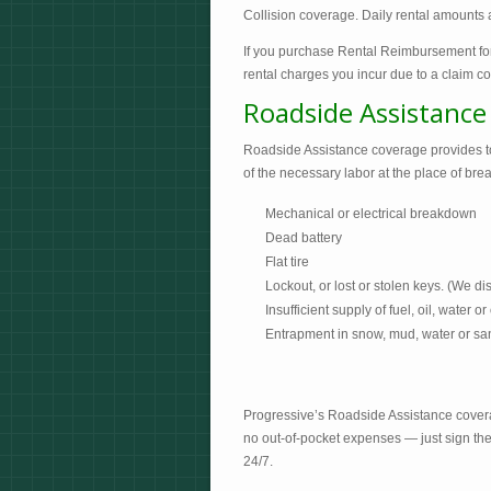
Collision coverage. Daily rental amounts a
If you purchase Rental Reimbursement for 
rental charges you incur due to a claim 
Roadside Assistance
Roadside Assistance coverage provides tow
of the necessary labor at the place of br
Mechanical or electrical breakdown
Dead battery
Flat tire
Lockout, or lost or stolen keys. (We dis
Insufficient supply of fuel, oil, water or
Entrapment in snow, mud, water or san
Progressive’s Roadside Assistance cover
no out-of-pocket expenses — just sign the
24/7.