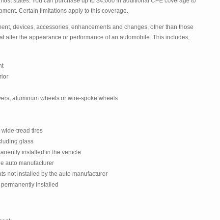
most states. You can purchase up to $4,000 in additional CPE coverage to
ment. Certain limitations apply to this coverage.
nt, devices, accessories, enhancements and changes, other than those
 that alter the appearance or performance of an automobile. This includes,
nt
rior
ers, aluminum wheels or wire-spoke wheels
 wide-tread tires
cluding glass
nently installed in the vehicle
the auto manufacturer
ats not installed by the auto manufacturer
 permanently installed