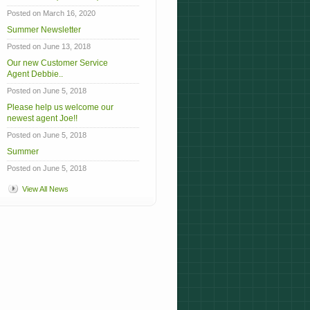
Posted on March 16, 2020
Summer Newsletter
Posted on June 13, 2018
Our new Customer Service
Agent Debbie..
Posted on June 5, 2018
Please help us welcome our
newest agent Joe!!
Posted on June 5, 2018
Summer
Posted on June 5, 2018
View All News