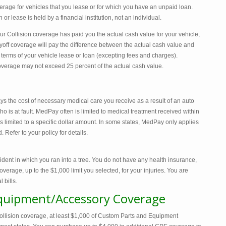
age for vehicles that you lease or for which you have an unpaid loan.
 or lease is held by a financial institution, not an individual.
 Collision coverage has paid you the actual cash value for your vehicle,
off coverage will pay the difference between the actual cash value and
erms of your vehicle lease or loan (excepting fees and charges).
verage may not exceed 25 percent of the actual cash value.
the cost of necessary medical care you receive as a result of an auto
 is at fault. MedPay often is limited to medical treatment received within
 is limited to a specific dollar amount. In some states, MedPay only applies
 Refer to your policy for details.
ident in which you ran into a tree. You do not have any health insurance,
age, up to the $1,000 limit you selected, for your injuries. You are
 bills.
quipment/Accessory Coverage
ision coverage, at least $1,000 of Custom Parts and Equipment