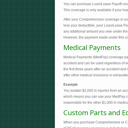
You can purchase Loan/Lease Payoff cover
This coverage is only available if your loan
After your Comprehensive coverage or your
less your deductible, your Loan/Lease Pay
any additional amount you owe under the t
However, the payment made under this co
Medical Payments
Medical Payments (MedPay) coverage pays 
accident and can be used regardless of who
the first three years after an accident and
after other medical insurance is exhausted.
Example
You sustain $2,000 in injuries from an acc
which means you can use your MedPay cover
responsible for the other $1,000 in medical
Custom Parts and E
When you purchase Comprehensive or Coll