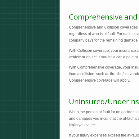
Comprehensive and C
Comprehensive and Collision coverages pay
regardless of who is at fault. For each co
company pays for the remaining damage up
With Collision coverage, your insurance 
vehicle or object. If you hit a car, a pole 
With Comprehensive coverage, your insu
than a collision, such as fire, theft or vand
Comprehensive coverage will apply.
Uninsured/Underins
When the person at fault for an accident d
and damages you incur that the at-fault par
limits you select.
If your injury expenses exceed the at-fault