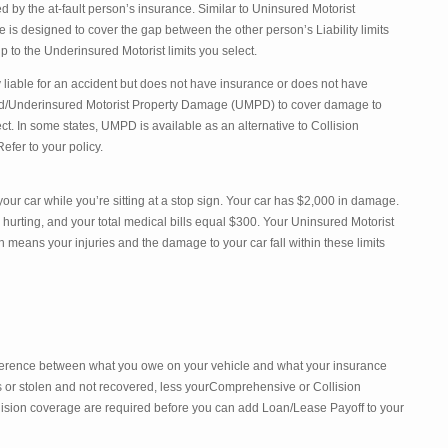
 by the at-fault person’s insurance. Similar to Uninsured Motorist
is designed to cover the gap between the other person’s Liability limits
 to the Underinsured Motorist limits you select.
lly liable for an accident but does not have insurance or does not have
d/Underinsured Motorist Property Damage (UMPD) to cover damage to
ect. In some states, UMPD is available as an alternative to Collision
efer to your policy.
our car while you’re sitting at a stop sign. Your car has $2,000 in damage.
 hurting, and your total medical bills equal $300. Your Uninsured Motorist
 means your injuries and the damage to your car fall within these limits
ference between what you owe on your vehicle and what your insurance
oss or stolen and not recovered, less yourComprehensive or Collision
ision coverage are required before you can add Loan/Lease Payoff to your