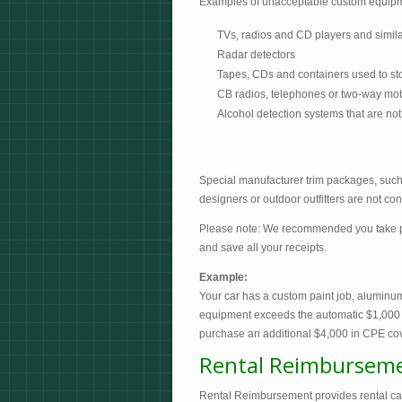
Examples of unacceptable custom equip
TVs, radios and CD players and similar
Radar detectors
Tapes, CDs and containers used to st
CB radios, telephones or two-way mobil
Alcohol detection systems that are not
Special manufacturer trim packages, such 
designers or outdoor outfitters are not c
Please note: We recommended you take pho
and save all your receipts.
Example:
Your car has a custom paint job, aluminum
equipment exceeds the automatic $1,000
purchase an additional $4,000 in CPE cov
Rental Reimbursem
Rental Reimbursement provides rental car