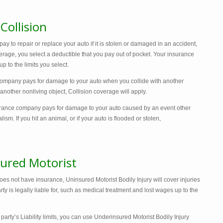
ollision
 to repair or replace your auto if it is stolen or damaged in an accident,
verage, you select a deductible that you pay out of pocket. Your insurance
 to the limits you select.
company pays for damage to your auto when you collide with another
or another nonliving object, Collision coverage will apply.
rance company pays for damage to your auto caused by an event other
alism. If you hit an animal, or if your auto is flooded or stolen,
ured Motorist
oes not have insurance, Uninsured Motorist Bodily Injury will cover injuries
ty is legally liable for, such as medical treatment and lost wages up to the
 party’s Liability limits, you can use Underinsured Motorist Bodily Injury