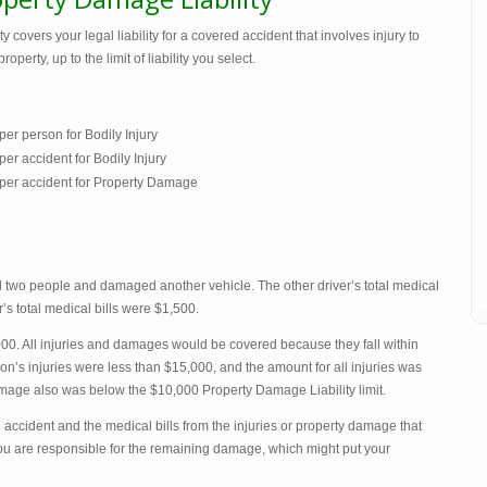
 covers your legal liability for a covered accident that involves injury to
rty, up to the limit of liability you select.
er person for Bodily Injury
r accident for Bodily Injury
per accident for Property Damage
red two people and damaged another vehicle. The other driver’s total medical
’s total medical bills were $1,500.
00. All injuries and damages would be covered because they fall within
son’s injuries were less than $15,000, and the amount for all injuries was
amage also was below the $10,000 Property Damage Liability limit.
an accident and the medical bills from the injuries or property damage that
 you are responsible for the remaining damage, which might put your