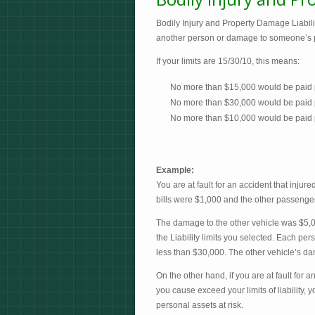
Bodily Injury and Property Damage Liability
another person or damage to someone’s prope
If your limits are 15/30/10, this means:
No more than $15,000 would be paid p
No more than $30,000 would be paid pe
No more than $10,000 would be paid 
Example:
You are at fault for an accident that inju
bills were $1,000 and the other passenger
The damage to the other vehicle was $5,0
the Liability limits you selected. Each per
less than $30,000. The other vehicle’s d
On the other hand, if you are at fault for 
you cause exceed your limits of liability,
personal assets at risk.