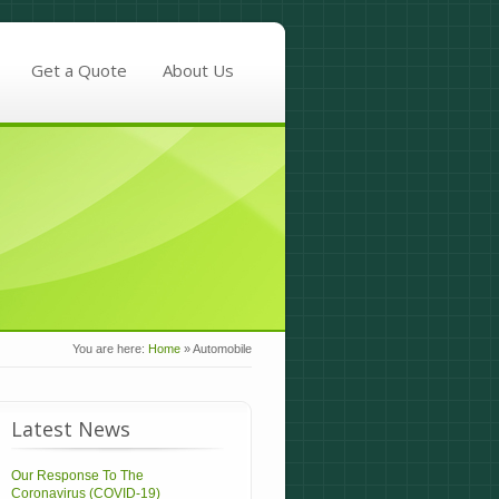
Get a Quote
About Us
You are here:
Home
»
Automobile
Latest News
Our Response To The
Coronavirus (COVID-19)