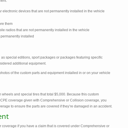
ment:
 electronic devices that are not permanently installed in the vehicle
ore them
e radios that are not permanently installed in the vehicle
 permanently installed
as special editions, sport packages or packages featuring specific
onsidered additional equipment.
tos of the custom parts and equipment installed in or on your vehicle
 wheels and special tires that total $5,000. Because this custom
 CPE coverage given with Comprehensive or Collision coverage, you
erage to ensure the parts are covered if they’re damaged in an accident.
ent
 coverage if you have a claim that is covered under Comprehensive or