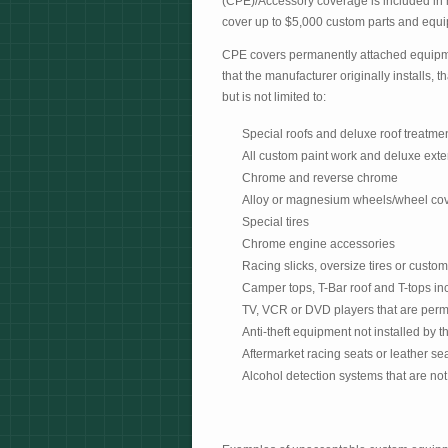
(CPE)/Accessory coverage is included in 
cover up to $5,000 custom parts and equip
CPE covers permanently attached equipme
that the manufacturer originally installs,
but is not limited to:
Special roofs and deluxe roof treatme
All custom paint work and deluxe exte
Chrome and reverse chrome
Alloy or magnesium wheels/wheel cov
Special tires
Chrome engine accessories
Racing slicks, oversize tires or custom
Camper tops, T-Bar roof and T-tops in
TV, VCR or DVD players that are perma
Anti-theft equipment not installed by 
Aftermarket racing seats or leather se
Alcohol detection systems that are not