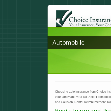
Automobile
Choosing auto insurance from Choice Ins
your family and your car. Select from opt
and Collision, Rental Reimbursement, Ro
Bodily Injury and Pr