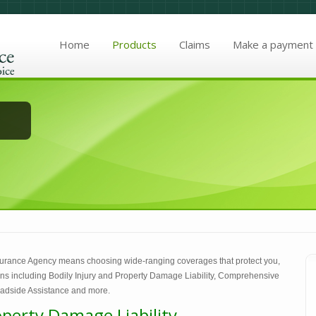
Home
Products
Claims
Make a payment
urance Agency means choosing wide-ranging coverages that protect you,
ions including Bodily Injury and Property Damage Liability, Comprehensive
adside Assistance and more.
operty Damage Liability