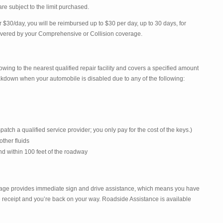
re subject to the limit purchased.
$30/day, you will be reimbursed up to $30 per day, up to 30 days, for
covered by your Comprehensive or Collision coverage.
ing to the nearest qualified repair facility and covers a specified amount
eakdown when your automobile is disabled due to any of the following:
patch a qualified service provider; you only pay for the cost of the keys.)
 other fluids
d within 100 feet of the roadway
age provides immediate sign and drive assistance, which means you have
 receipt and you’re back on your way. Roadside Assistance is available