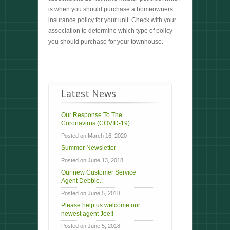
is when you should purchase a homeowners
insurance policy for your unit. Check with your
association to determine which type of policy
you should purchase for your townhouse.
Latest News
Our Response To The
Coronavirus (COVID-19)
Posted on March 16, 2020
Summer Newsletter
Posted on June 13, 2018
Our new Customer Service
Agent Debbie..
Posted on June 5, 2018
Please help us welcome our
newest agent Joe!!
Posted on June 5, 2018