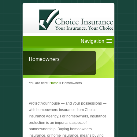
Navigation
Homeowners
You are here:
Home
»
Homeowners
Protect your house — and your possessions —
with homeowners insurance from Choice
Insurance Agency. For homeowners, insurance
protection is an important aspect of
homeownership. Buying homeowners
insurance, or home insurance, means buying