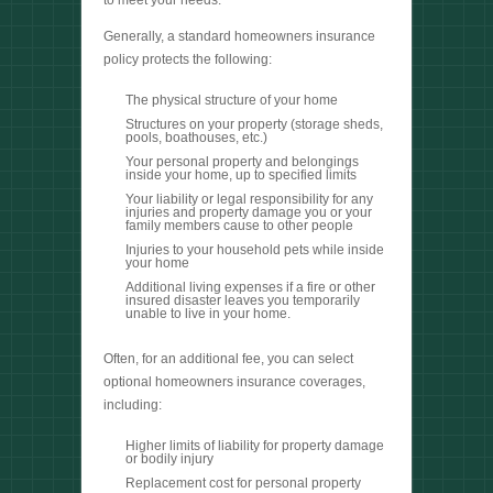
to meet your needs.
Generally, a standard homeowners insurance
policy protects the following:
The physical structure of your home
Structures on your property (storage sheds,
pools, boathouses, etc.)
Your personal property and belongings
inside your home, up to specified limits
Your liability or legal responsibility for any
injuries and property damage you or your
family members cause to other people
Injuries to your household pets while inside
your home
Additional living expenses if a fire or other
insured disaster leaves you temporarily
unable to live in your home.
Often, for an additional fee, you can select
optional homeowners insurance coverages,
including:
Higher limits of liability for property damage
or bodily injury
Replacement cost for personal property