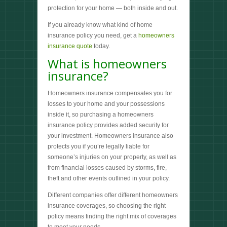
protection for your home — both inside and out.
If you already know what kind of home
insurance policy you need, get a
homeowners
insurance quote
today.
What is homeowners
insurance?
Homeowners insurance compensates you for
losses to your home and your possessions
inside it, so purchasing a homeowners
insurance policy provides added security for
your investment. Homeowners insurance also
protects you if you’re legally liable for
someone’s injuries on your property, as well as
from financial losses caused by storms, fire,
theft and other events outlined in your policy.
Different companies offer different homeowners
insurance coverages, so choosing the right
policy means finding the right mix of coverages