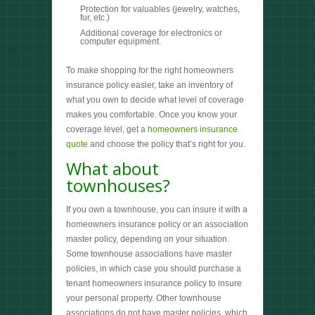
Protection for valuables (jewelry, watches,
fur, etc.)
Additional coverage for electronics or
computer equipment.
To make shopping for the right homeowners
insurance policy easier, take an inventory of
what you own to decide what level of coverage
makes you comfortable. Once you know your
coverage level, get a
homeowners insurance
quote
and choose the policy that’s right for you.
What about
townhouses?
If you own a townhouse, you can insure it with a
homeowners insurance policy or an association
master policy, depending on your situation.
Some townhouse associations have master
policies, in which case you should purchase a
tenant homeowners insurance policy to insure
your personal property. Other townhouse
associations do not have master policies, which