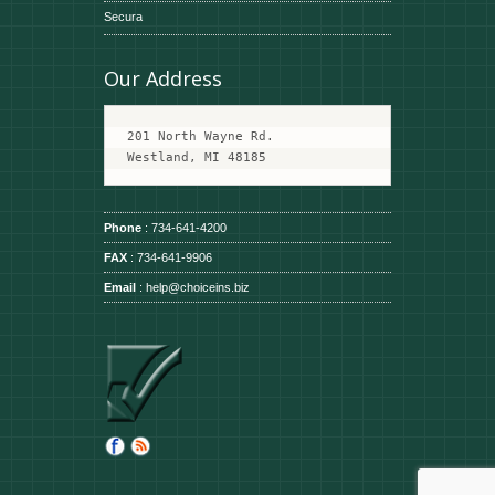
Secura
Our Address
201 North Wayne Rd.
Westland, MI 48185
Phone
: 734-641-4200
FAX
: 734-641-9906
Email
:
help@choiceins.biz