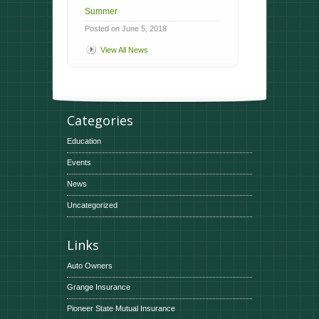
Summer
Posted on June 5, 2018
View All News
Categories
Education
Events
News
Uncategorized
Links
Auto Owners
Grange Insurance
Pioneer State Mutual Insurance